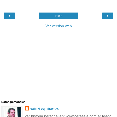
‹
›
Inicio
Ver versión web
Datos personales
salud equitativa
ver historia personal en: www.cerasale.com.ar [dado