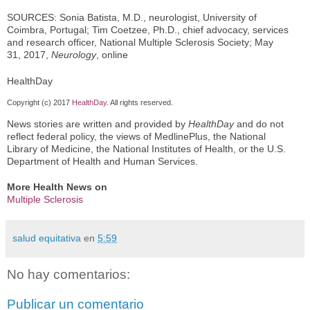
SOURCES: Sonia Batista, M.D., neurologist, University of
Coimbra, Portugal; Tim Coetzee, Ph.D., chief advocacy, services
and research officer, National Multiple Sclerosis Society; May
31, 2017,
Neurology
, online
HealthDay
Copyright (c) 2017
HealthDay
. All rights reserved.
News stories are written and provided by
HealthDay
and do not
reflect federal policy, the views of MedlinePlus, the National
Library of Medicine, the National Institutes of Health, or the U.S.
Department of Health and Human Services.
More Health News on
Multiple Sclerosis
salud equitativa
en
5:59
No hay comentarios:
Publicar un comentario