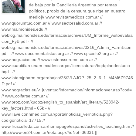
de baja por la Cancillería Argentina por temas
políticos, propio de la censura que rige en nuestro
medio]// www.revistamedicos.com.ar //
www.quorumtuc.com.ar // www.sectorsalud.com.ar //
www.maimonides.edu //
weblog.maimonides.edu/farmacia/archives/UM_Informe_Autoevalua
cion_FyB.pdf - //
weblog.maimonides.edu/farmacia/archives/0216_Admin_FarmEcon.
pdf - // www.documentalistas.org.ar // www.cpcesfe2.org.ar //
www.nogracias.eu // www.estenssorome.com.ar //
www.cuautitlan.unam.mx/descargas/licenciaturas/bqd/plandestudio_
bqd_ //
www.latamjpharm.org/trabajos/25/2/LAJOP_25_2_6_1_M4M6Z9746
D.pdf //
www.nogracias.eu/v_juventud/informacion/informacionver.asp?cod=
// www.colfarse.com.ar //
www.proz.com/kudoz/english_to_spanish/art_literary/523942-
key_factors.html - 65k - //
www.llave.connmed.com.ar/portalnoticias_vernoticia.php?
codigonoticia=17715 //
www.frusculleda.com.ar/homepage/espanol/activities_teaching.htm //
http://www.on24.com.ar/nota.aspx?idNot=36331 ||