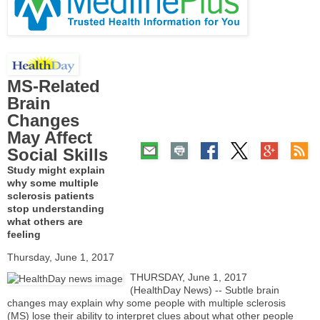
MS-Related
Brain
Changes
May Affect
Social Skills
Study might explain
why some multiple
sclerosis patients
stop understanding
what others are
feeling
Thursday, June 1, 2017
THURSDAY, June 1, 2017
(HealthDay News) -- Subtle brain
changes may explain why some people with multiple sclerosis
(MS) lose their ability to interpret clues about what other people