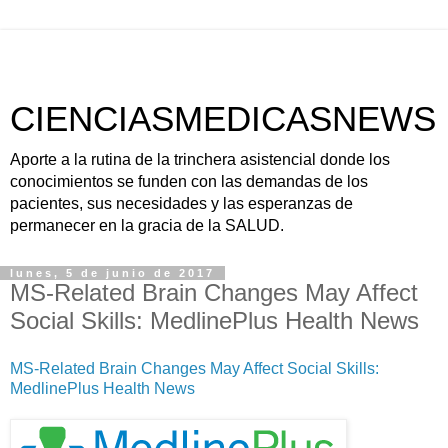
CIENCIASMEDICASNEWS
Aporte a la rutina de la trinchera asistencial donde los
conocimientos se funden con las demandas de los
pacientes, sus necesidades y las esperanzas de
permanecer en la gracia de la SALUD.
lunes, 5 de junio de 2017
MS-Related Brain Changes May Affect
Social Skills: MedlinePlus Health News
MS-Related Brain Changes May Affect Social Skills:
MedlinePlus Health News