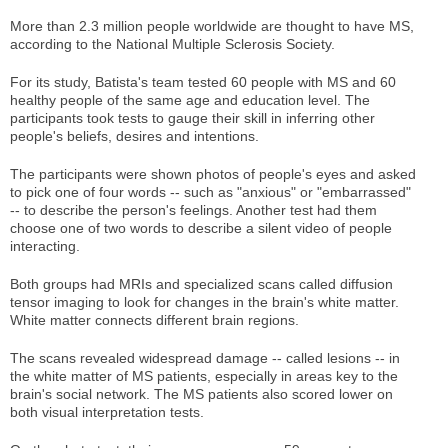
More than 2.3 million people worldwide are thought to have MS,
according to the National Multiple Sclerosis Society.
For its study, Batista's team tested 60 people with MS and 60
healthy people of the same age and education level. The
participants took tests to gauge their skill in inferring other
people's beliefs, desires and intentions.
The participants were shown photos of people's eyes and asked
to pick one of four words -- such as "anxious" or "embarrassed"
-- to describe the person's feelings. Another test had them
choose one of two words to describe a silent video of people
interacting.
Both groups had MRIs and specialized scans called diffusion
tensor imaging to look for changes in the brain's white matter.
White matter connects different brain regions.
The scans revealed widespread damage -- called lesions -- in
the white matter of MS patients, especially in areas key to the
brain's social network. The MS patients also scored lower on
both visual interpretation tests.