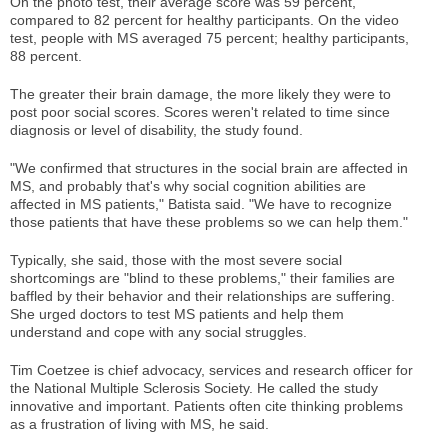
On the photo test, their average score was 59 percent,
compared to 82 percent for healthy participants. On the video
test, people with MS averaged 75 percent; healthy participants,
88 percent.
The greater their brain damage, the more likely they were to
post poor social scores. Scores weren't related to time since
diagnosis or level of disability, the study found.
"We confirmed that structures in the social brain are affected in
MS, and probably that's why social cognition abilities are
affected in MS patients," Batista said. "We have to recognize
those patients that have these problems so we can help them."
Typically, she said, those with the most severe social
shortcomings are "blind to these problems," their families are
baffled by their behavior and their relationships are suffering.
She urged doctors to test MS patients and help them
understand and cope with any social struggles.
Tim Coetzee is chief advocacy, services and research officer for
the National Multiple Sclerosis Society. He called the study
innovative and important. Patients often cite thinking problems
as a frustration of living with MS, he said.