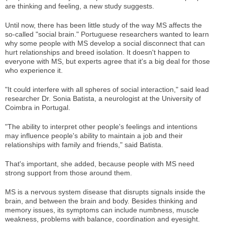
are thinking and feeling, a new study suggests.
Until now, there has been little study of the way MS affects the
so-called "social brain." Portuguese researchers wanted to learn
why some people with MS develop a social disconnect that can
hurt relationships and breed isolation. It doesn't happen to
everyone with MS, but experts agree that it's a big deal for those
who experience it.
"It could interfere with all spheres of social interaction," said lead
researcher Dr. Sonia Batista, a neurologist at the University of
Coimbra in Portugal.
"The ability to interpret other people's feelings and intentions
may influence people's ability to maintain a job and their
relationships with family and friends," said Batista.
That's important, she added, because people with MS need
strong support from those around them.
MS is a nervous system disease that disrupts signals inside the
brain, and between the brain and body. Besides thinking and
memory issues, its symptoms can include numbness, muscle
weakness, problems with balance, coordination and eyesight.