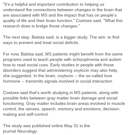
"It's a helpful and important contribution to helping us
understand the connections between changes in the brain that
are associated with MS and the impact that has on people's
quality of life and their brain function," Coetzee said. "What this
research does is bridge those changes."
The next step, Batista said, is a bigger study. The aim: to find
ways to prevent and treat social deficits.
For now, Batista said, MS patients might benefit from the same
programs used to teach people with schizophrenia and autism
how to read social cues. Early studies in people with those
disorders suggest that administering oxytocin may also help,
she suggested. In the brain, oxytocin -- the so-called love
hormone -- transmits signals involved in social interaction.
Coetzee said that's worth studying in MS patients, along with
possible links between gray matter brain damage and social
functioning. Gray matter includes brain areas involved in muscle
control, the senses, speech, memory and emotions, decision-
making and self-control.
The study was published online May 31 in the
journal
Neurology
.