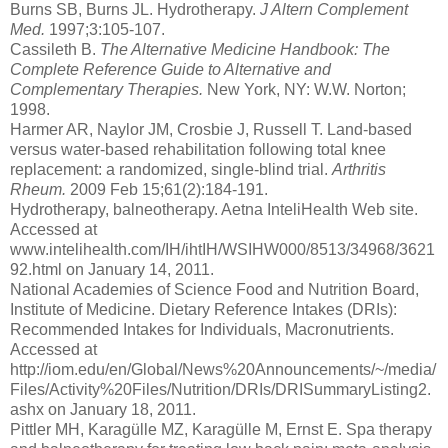
Burns SB, Burns JL. Hydrotherapy.
J Altern Complement
Med.
1997;3:105-107.
Cassileth B.
The Alternative Medicine Handbook: The
Complete Reference Guide to Alternative and
Complementary Therapies.
New York, NY: W.W. Norton;
1998.
Harmer AR, Naylor JM, Crosbie J, Russell T. Land-based
versus water-based rehabilitation following total knee
replacement: a randomized, single-blind trial.
Arthritis
Rheum.
2009 Feb 15;61(2):184-191.
Hydrotherapy, balneotherapy. Aetna InteliHealth Web site.
Accessed at
www.intelihealth.com/IH/ihtIH/WSIHW000/8513/34968/3621
92.html on January 14, 2011.
National Academies of Science Food and Nutrition Board,
Institute of Medicine. Dietary Reference Intakes (DRIs):
Recommended Intakes for Individuals, Macronutrients.
Accessed at
http://iom.edu/en/Global/News%20Announcements/~/media/
Files/Activity%20Files/Nutrition/DRIs/DRISummaryListing2.
ashx on January 18, 2011.
Pittler MH, Karagülle MZ, Karagülle M, Ernst E. Spa therapy