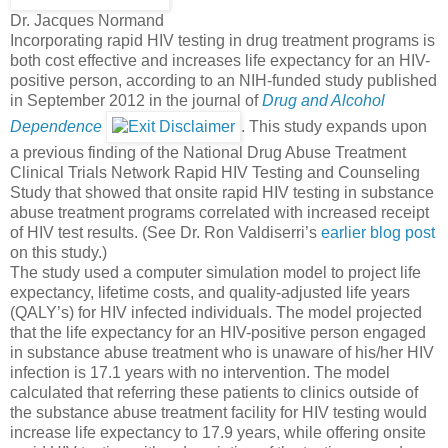
Dr. Jacques Normand
Incorporating rapid HIV testing in drug treatment programs is
both cost effective and increases life expectancy for an HIV-
positive person, according to an NIH-funded study published
in September 2012 in the journal of
Drug and Alcohol
Dependence
. This study expands upon
a previous finding of the National Drug Abuse Treatment
Clinical Trials Network Rapid HIV Testing and Counseling
Study that showed that onsite rapid HIV testing in substance
abuse treatment programs correlated with increased receipt
of HIV test results. (See Dr. Ron Valdiserri’s
earlier blog post
on this study.)
The study used a computer simulation model to project life
expectancy, lifetime costs, and quality-adjusted life years
(QALY’s) for HIV infected individuals. The model projected
that the life expectancy for an HIV-positive person engaged
in substance abuse treatment who is unaware of his/her HIV
infection is 17.1 years with no intervention. The model
calculated that referring these patients to clinics outside of
the substance abuse treatment facility for HIV testing would
increase life expectancy to 17.9 years, while offering onsite