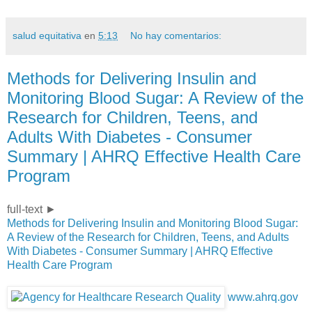
salud equitativa
en
5:13
No hay comentarios:
Methods for Delivering Insulin and
Monitoring Blood Sugar: A Review of the
Research for Children, Teens, and
Adults With Diabetes - Consumer
Summary | AHRQ Effective Health Care
Program
full-text ►
Methods for Delivering Insulin and Monitoring Blood Sugar:
A Review of the Research for Children, Teens, and Adults
With Diabetes - Consumer Summary | AHRQ Effective
Health Care Program
www.ahrq.gov