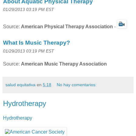
About Aquatic Physical Therapy
01/29/2013 03:19 PM EST
Source:
American Physical Therapy Association
-
What Is Music Therapy?
01/29/2013 03:19 PM EST
Source:
American Music Therapy Association
salud equitativa
en
5:18
No hay comentarios:
Hydrotherapy
Hydrotherapy