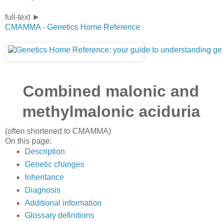
full-text ►
CMAMMA - Genetics Home Reference
Combined malonic and
methylmalonic aciduria
(often shortened to
CMAMMA
)
On this page:
Description
Genetic changes
Inheritance
Diagnosis
Additional information
Glossary definitions