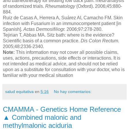
and balneotherapy for treating low back pain: meta-analysis
of randomized trials.
Rheumatology
(Oxford). 2006;45:880-
884.
Ruiz de Casas A, Herrera A, Suárez AI, Camacho FM. Skin
infection with Fusarium in an immunocompetent patient [in
Spanish].
Actas Dermosifiliogr.
2006;97:278-280.
Tejirian T, Abbas MA. Sitz bath: where is the evidence?
Scientific basis of a common practice.
Dis Colon Rectum.
2005;48:2336-2340.
Note:
This information may not cover all possible claims,
uses, actions, precautions, side effects or interactions. It is
not intended as medical advice, and should not be relied
upon as a substitute for consultation with your doctor, who is
familiar with your medical situation
salud equitativa
en
5:16
No hay comentarios:
CMAMMA - Genetics Home Reference
▲ Combined malonic and
methylmalonic aciduria