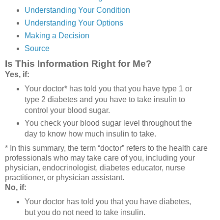
Understanding Your Condition
Understanding Your Options
Making a Decision
Source
Is This Information Right for Me?
Yes, if:
Your doctor* has told you that you have type 1 or
type 2 diabetes and you have to take insulin to
control your blood sugar.
You check your blood sugar level throughout the
day to know how much insulin to take.
* In this summary, the term “doctor” refers to the health care
professionals who may take care of you, including your
physician, endocrinologist, diabetes educator, nurse
practitioner, or physician assistant.
No, if:
Your doctor has told you that you have diabetes,
but you do not need to take insulin.