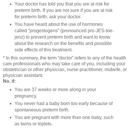
Your doctor has told you that you are at risk for
preterm birth. If you are not sure if you are at risk
for preterm birth, ask your doctor.
You have heard about the use of hormones
called “progestogens” (pronounced pro-JES-toe-
jenz) to prevent preterm birth and want to know
about the research on the benefits and possible
side effects of this treatment.
* In this summary, the term “doctor” refers to any of the health
care professionals who may take care of you, including your
obstetrician or other physician, nurse practitioner, midwife, or
physician assistant.
No, if:
You are 37 weeks or more along in your
pregnancy.
You never had a baby born too early because of
spontaneous preterm birth.
You are pregnant with more than one baby, such
as twins or triplets.