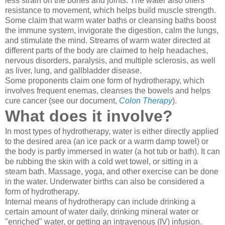
less strain on the bones and joints. The water also offers
resistance to movement, which helps build muscle strength.
Some claim that warm water baths or cleansing baths boost
the immune system, invigorate the digestion, calm the lungs,
and stimulate the mind. Streams of warm water directed at
different parts of the body are claimed to help headaches,
nervous disorders, paralysis, and multiple sclerosis, as well
as liver, lung, and gallbladder disease.
Some proponents claim one form of hydrotherapy, which
involves frequent enemas, cleanses the bowels and helps
cure cancer (see our document,
Colon Therapy
).
What does it involve?
In most types of hydrotherapy, water is either directly applied
to the desired area (an ice pack or a warm damp towel) or
the body is partly immersed in water (a hot tub or bath). It can
be rubbing the skin with a cold wet towel, or sitting in a
steam bath. Massage, yoga, and other exercise can be done
in the water. Underwater births can also be considered a
form of hydrotherapy.
Internal means of hydrotherapy can include drinking a
certain amount of water daily, drinking mineral water or
"enriched" water, or getting an intravenous (IV) infusion.