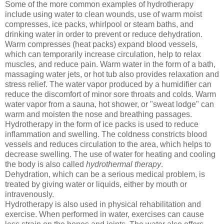
Some of the more common examples of hydrotherapy
include using water to clean wounds, use of warm moist
compresses, ice packs, whirlpool or steam baths, and
drinking water in order to prevent or reduce dehydration.
Warm compresses (heat packs) expand blood vessels,
which can temporarily increase circulation, help to relax
muscles, and reduce pain. Warm water in the form of a bath,
massaging water jets, or hot tub also provides relaxation and
stress relief. The water vapor produced by a humidifier can
reduce the discomfort of minor sore throats and colds. Warm
water vapor from a sauna, hot shower, or "sweat lodge" can
warm and moisten the nose and breathing passages.
Hydrotherapy in the form of ice packs is used to reduce
inflammation and swelling. The coldness constricts blood
vessels and reduces circulation to the area, which helps to
decrease swelling. The use of water for heating and cooling
the body is also called
hydrothermal therapy
.
Dehydration, which can be a serious medical problem, is
treated by giving water or liquids, either by mouth or
intravenously.
Hydrotherapy is also used in physical rehabilitation and
exercise. When performed in water, exercises can cause