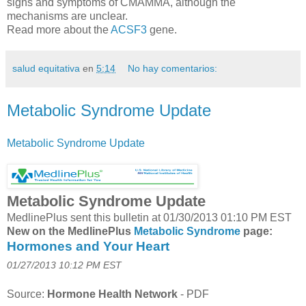
signs and symptoms of CMAMMA, although the
mechanisms are unclear.
Read more about the
ACSF3
gene.
salud equitativa
en
5:14
No hay comentarios:
Metabolic Syndrome Update
Metabolic Syndrome Update
Metabolic Syndrome Update
MedlinePlus sent this bulletin at 01/30/2013 01:10 PM EST
New on the MedlinePlus
Metabolic Syndrome
page:
Hormones and Your Heart
01/27/2013 10:12 PM EST
Source:
Hormone Health Network
-
PDF