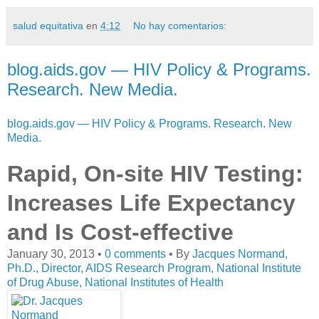
salud equitativa
en
4:12
No hay comentarios:
blog.aids.gov — HIV Policy & Programs.
Research. New Media.
blog.aids.gov — HIV Policy & Programs. Research. New
Media.
Rapid, On-site HIV Testing:
Increases Life Expectancy
and Is Cost-effective
January 30, 2013 •
0 comments
•
By
Jacques Normand,
Ph.D., Director, AIDS Research Program, National Institute
of Drug Abuse, National Institutes of Health