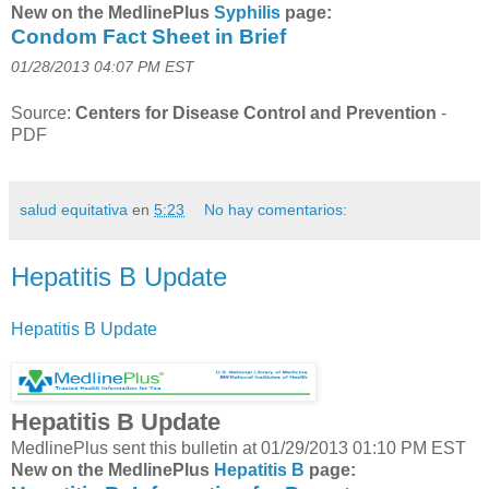
New on the MedlinePlus
Syphilis
page:
Condom Fact Sheet in Brief
01/28/2013 04:07 PM EST
Source:
Centers for Disease Control and Prevention
-
PDF
salud equitativa
en
5:23
No hay comentarios:
Hepatitis B Update
Hepatitis B Update
Hepatitis B Update
MedlinePlus sent this bulletin at 01/29/2013 01:10 PM EST
New on the MedlinePlus
Hepatitis B
page: