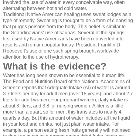
involved the use of water in every conceivable way, often
alternating between hot and cold water.
Traditional Native American healing uses sweat lodges as a
type of remedy. Sweating is thought to be a form of cleansing
that purges poisons from the body. This belief is similar to
the Scandinavians' use of saunas. Several of the springs
first used by Native Americans have been converted into
resorts and remain popular today. President Franklin D.
Roosevelt's use of one such spring brought worldwide
attention to the use of hydrotherapy.
What is the evidence?
Water has long been known to be essential to human life.
The Food and Nutrition Board of the National Academies of
Science reports that Adequate Intake (AI) of water is around
3.7 liters per day for adult men (over 18 years), and about 2.7
liters for adult women. For pregnant women, daily intake is
about 3 liters, and 3.8 for nursing women. A liter is a little
more than a quart, so for men, this translates to nearly 4
quarts a day. But this amount of water includes all the liquid
in your food and drinks, not just plain water intake. For
example, a person eating fresh fruits generally will not need