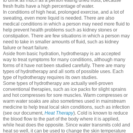
to drink as much as a person eating dried fruits, because
fresh fruits have a high percentage of water.
In conditions of high heat, prolonged exercise, and a lot of
sweating, even more liquid is needed. There are also
medical conditions in which a person may need more fluid to
help prevent health problems such as kidney stones or
constipation. There are few situations in which a person may
need to take in smaller amounts of fluid, such as kidney
failure or heart failure.
Aside from basic hydration, hydrotherapy is an accepted
way to treat symptoms for many conditions, although many
forms of it have not been studied carefully. There are many
types of hydrotherapy and all sorts of possible uses. Each
type of hydrotherapy requires its own studies.
Some types of hydrotherapy are actually well-proven
conventional therapies, such as ice packs for slight sprains
and hot compresses for sore muscles. Warm compresses or
warm water soaks are also sometimes used in mainstream
medicine to help treat local skin conditions, such as infection
(see our document,
Heat Therapy
). Cold is known to reduce
the blood flow to the part of the body where it is applied,
while heat does the opposite. Since water transmits cold and
heat so well, it can be used to change the skin temperature