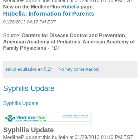
MedlinePlus sent this bulletin at 01/29/2013 01:10 PM EST
New on the MedlinePlus
Rubella
page:
Rubella: Information for Parents
01/28/2013 04:17 PM EST
Source:
Centers for Disease Control and Prevention,
American Academy of Pediatrics, American Academy of
Family Physicians
-
PDF
salud equitativa
en
5:24
No hay comentarios:
Syphilis Update
Syphilis Update
Syphilis Update
MedlinePlus sent this bulletin at 01/29/2013 01:10 PM EST