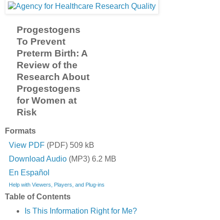
Progestogens
To Prevent
Preterm Birth: A
Review of the
Research About
Progestogens
for Women at
Risk
Formats
View PDF
(PDF) 509 kB
Download Audio
(MP3) 6.2 MB
En Español
Help with Viewers, Players, and Plug-ins
Table of Contents
Is This Information Right for Me?