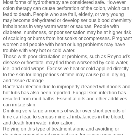
Most forms of hydrotherapy are considered safe. However,
colon therapy can cause perforation of the colon, which can
lead to death. People who are frail, elderly, or very young
may become dehydrated or develop serious blood chemistry
imbalances in very warm water or saunas. People with
diabetes, numbness, or poor sensation may be at higher risk
of scalding or burns from hot soaks or compresses. Pregnant
women and people with heart or lung problems may have
trouble with very hot or cold water.
Those with poor circulation or problems, such as Reynaud's
disease or frostbite, may find them worsened by cold water,
ice, and cold wraps. Excessive heat or cold applied directly
to the skin for long periods of time may cause pain, drying,
and tissue damage.
Bacterial infection due to improperly cleaned whirlpools and
hot tubs has also been reported. Fungal skin infection has
resulted from mud baths. Essential oils and other additives
can irritate skin.
Drinking very large amounts of water over short periods of
time can lead to serious mineral imbalances in the blood,
and death from water intoxication.
Relying on this type of treatment alone and avoiding or
delaying conventional medical care for cancer may have