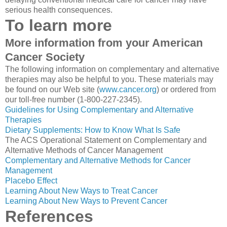
serious health consequences.
To learn more
More information from your American
Cancer Society
The following information on complementary and alternative
therapies may also be helpful to you. These materials may
be found on our Web site (
www.cancer.org
) or ordered from
our toll-free number (1-800-227-2345).
Guidelines for Using Complementary and Alternative
Therapies
Dietary Supplements: How to Know What Is Safe
The ACS Operational Statement on Complementary and
Alternative Methods of Cancer Management
Complementary and Alternative Methods for Cancer
Management
Placebo Effect
Learning About New Ways to Treat Cancer
Learning About New Ways to Prevent Cancer
References