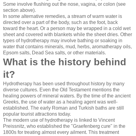
Some involve flushing out the nose, vagina, or colon (see
section above).
In some alternative remedies, a stream of warm water is
directed over a part of the body, such as the foot, back
toward the heart. Or a person may be wrapped in a cold wet
sheet and covered with blankets while the sheet dries. Other
types of hydrotherapy may involve bathing or soaking in
water that contains minerals, mud, herbs, aromatherapy oils,
Epsom salts, Dead Sea salts, or other materials.
What is the history behind
it?
Hydrotherapy has been used throughout history by many
diverse cultures. Even the Old Testament mentions the
healing powers of mineral waters. By the time of the ancient
Greeks, the use of water as a healing agent was well-
established. The early Roman and Turkish baths are still
popular tourist attractions today.
The modern use of hydrotherapy is linked to Vincent
Preissnitz, who established the "Graefenberg cure" in the
1800s for treating almost every ailment. This treatment