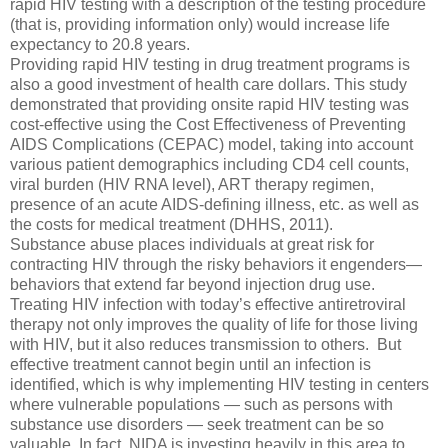
rapid HIV testing with a description of the testing procedure
(that is, providing information only) would increase life
expectancy to 20.8 years.
Providing rapid HIV testing in drug treatment programs is
also a good investment of health care dollars. This study
demonstrated that providing onsite rapid HIV testing was
cost-effective using the Cost Effectiveness of Preventing
AIDS Complications (CEPAC) model, taking into account
various patient demographics including CD4 cell counts,
viral burden (HIV RNA level), ART therapy regimen,
presence of an acute AIDS-defining illness, etc. as well as
the costs for medical treatment (DHHS, 2011).
Substance abuse places individuals at great risk for
contracting HIV through the risky behaviors it engenders—
behaviors that extend far beyond injection drug use.
Treating HIV infection with today’s effective antiretroviral
therapy not only improves the quality of life for those living
with HIV, but it also reduces transmission to others. But
effective treatment cannot begin until an infection is
identified, which is why implementing HIV testing in centers
where vulnerable populations — such as persons with
substance use disorders — seek treatment can be so
valuable. In fact, NIDA is investing heavily in this area to