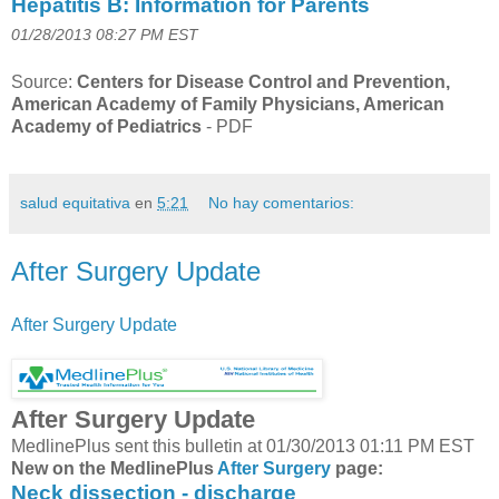
Hepatitis B: Information for Parents
01/28/2013 08:27 PM EST
Source:
Centers for Disease Control and Prevention,
American Academy of Family Physicians, American
Academy of Pediatrics
-
PDF
salud equitativa
en
5:21
No hay comentarios:
After Surgery Update
After Surgery Update
After Surgery Update
MedlinePlus sent this bulletin at 01/30/2013 01:11 PM EST
New on the MedlinePlus
After Surgery
page:
Neck dissection - discharge