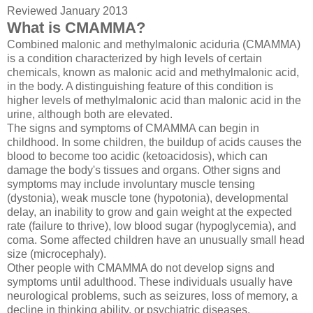
Reviewed January 2013
What is CMAMMA?
Combined malonic and methylmalonic aciduria (CMAMMA)
is a condition characterized by high levels of certain
chemicals, known as malonic acid and methylmalonic acid,
in the body. A distinguishing feature of this condition is
higher levels of methylmalonic acid than malonic acid in the
urine, although both are elevated.
The signs and symptoms of CMAMMA can begin in
childhood. In some children, the buildup of acids causes the
blood to become too acidic (ketoacidosis), which can
damage the body's tissues and organs. Other signs and
symptoms may include involuntary muscle tensing
(dystonia), weak muscle tone (hypotonia), developmental
delay, an inability to grow and gain weight at the expected
rate (failure to thrive), low blood sugar (hypoglycemia), and
coma. Some affected children have an unusually small head
size (microcephaly).
Other people with CMAMMA do not develop signs and
symptoms until adulthood. These individuals usually have
neurological problems, such as seizures, loss of memory, a
decline in thinking ability, or psychiatric diseases.