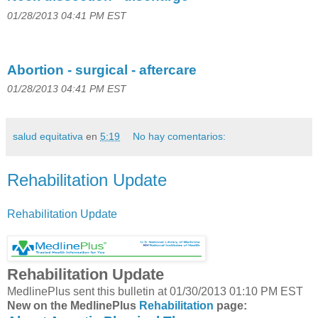
01/28/2013 04:41 PM EST
Abortion - surgical - aftercare
01/28/2013 04:41 PM EST
salud equitativa
en
5:19
No hay comentarios:
Rehabilitation Update
Rehabilitation Update
Rehabilitation Update
MedlinePlus sent this bulletin at 01/30/2013 01:10 PM EST
New on the MedlinePlus
Rehabilitation
page: