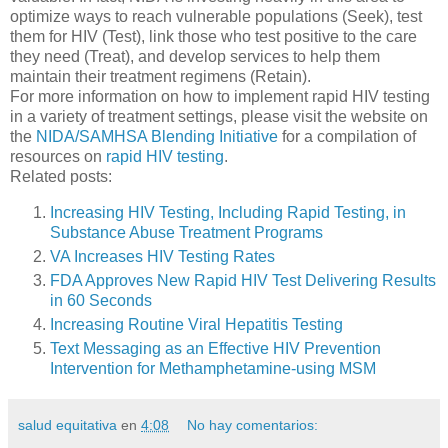
optimize ways to reach vulnerable populations (Seek), test
them for HIV (Test), link those who test positive to the care
they need (Treat), and develop services to help them
maintain their treatment regimens (Retain).
For more information on how to implement rapid HIV testing
in a variety of treatment settings, please visit the website on
the
NIDA/SAMHSA Blending Initiative
for a compilation of
resources on
rapid HIV testing
.
Related posts:
Increasing HIV Testing, Including Rapid Testing, in
Substance Abuse Treatment Programs
VA Increases HIV Testing Rates
FDA Approves New Rapid HIV Test Delivering Results
in 60 Seconds
Increasing Routine Viral Hepatitis Testing
Text Messaging as an Effective HIV Prevention
Intervention for Methamphetamine-using MSM
salud equitativa
en
4:08
No hay comentarios: