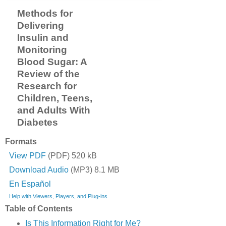
Methods for
Delivering
Insulin and
Monitoring
Blood Sugar: A
Review of the
Research for
Children, Teens,
and Adults With
Diabetes
Formats
View PDF
(PDF) 520 kB
Download Audio
(MP3) 8.1 MB
En Español
Help with Viewers, Players, and Plug-ins
Table of Contents
Is This Information Right for Me?