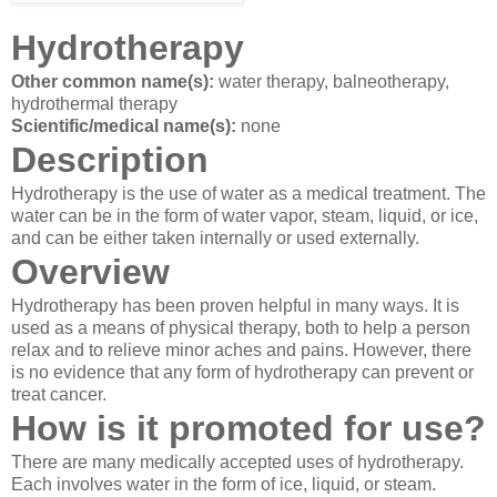
Hydrotherapy
Other common name(s):
water therapy, balneotherapy,
hydrothermal therapy
Scientific/medical name(s):
none
Description
Hydrotherapy is the use of water as a medical treatment. The
water can be in the form of water vapor, steam, liquid, or ice,
and can be either taken internally or used externally.
Overview
Hydrotherapy has been proven helpful in many ways. It is
used as a means of physical therapy, both to help a person
relax and to relieve minor aches and pains. However, there
is no evidence that any form of hydrotherapy can prevent or
treat cancer.
How is it promoted for use?
There are many medically accepted uses of hydrotherapy.
Each involves water in the form of ice, liquid, or steam.