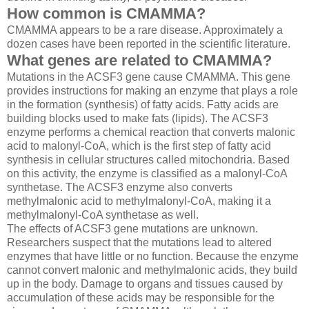
How common is CMAMMA?
CMAMMA appears to be a rare disease. Approximately a
dozen cases have been reported in the scientific literature.
What genes are related to CMAMMA?
Mutations in the
ACSF3
gene cause CMAMMA. This gene
provides instructions for making an enzyme that plays a role
in the formation (synthesis) of fatty acids. Fatty acids are
building blocks used to make fats (lipids). The ACSF3
enzyme performs a chemical reaction that converts malonic
acid to malonyl-CoA, which is the first step of fatty acid
synthesis in cellular structures called mitochondria. Based
on this activity, the enzyme is classified as a malonyl-CoA
synthetase. The ACSF3 enzyme also converts
methylmalonic acid to methylmalonyl-CoA, making it a
methylmalonyl-CoA synthetase as well.
The effects of
ACSF3
gene mutations are unknown.
Researchers suspect that the mutations lead to altered
enzymes that have little or no function. Because the enzyme
cannot convert malonic and methylmalonic acids, they build
up in the body. Damage to organs and tissues caused by
accumulation of these acids may be responsible for the