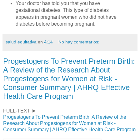
Your doctor has told you that you have
gestational diabetes. This type of diabetes
appears in pregnant women who did not have
diabetes before becoming pregnant.
salud equitativa
en
4:14
No hay comentarios:
Progestogens To Prevent Preterm Birth:
A Review of the Research About
Progestogens for Women at Risk -
Consumer Summary | AHRQ Effective
Health Care Program
FULL-TEXT ►
Progestogens To Prevent Preterm Birth: A Review of the
Research About Progestogens for Women at Risk -
Consumer Summary | AHRQ Effective Health Care Program