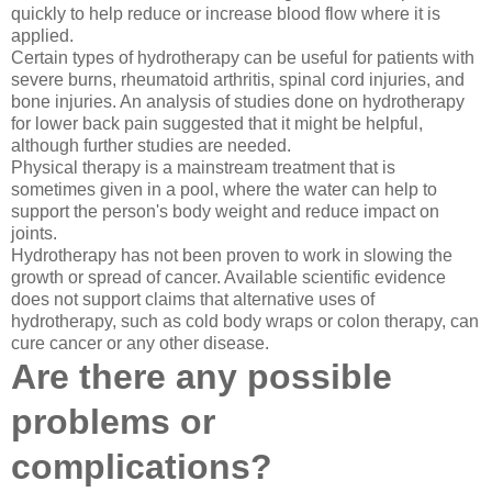
quickly to help reduce or increase blood flow where it is
applied.
Certain types of hydrotherapy can be useful for patients with
severe burns, rheumatoid arthritis, spinal cord injuries, and
bone injuries. An analysis of studies done on hydrotherapy
for lower back pain suggested that it might be helpful,
although further studies are needed.
Physical therapy is a mainstream treatment that is
sometimes given in a pool, where the water can help to
support the person's body weight and reduce impact on
joints.
Hydrotherapy has not been proven to work in slowing the
growth or spread of cancer. Available scientific evidence
does not support claims that alternative uses of
hydrotherapy, such as cold body wraps or colon therapy, can
cure cancer or any other disease.
Are there any possible
problems or
complications?