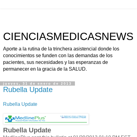
CIENCIASMEDICASNEWS
Aporte a la rutina de la trinchera asistencial donde los
conocimientos se funden con las demandas de los
pacientes, sus necesidades y las esperanzas de
permanecer en la gracia de la SALUD.
jueves, 31 de enero de 2013
Rubella Update
Rubella Update
Rubella Update