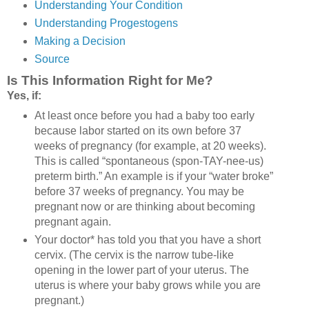
Understanding Your Condition
Understanding Progestogens
Making a Decision
Source
Is This Information Right for Me?
Yes, if:
At least once before you had a baby too early
because labor started on its own before 37
weeks of pregnancy (for example, at 20 weeks).
This is called “spontaneous (spon-TAY-nee-us)
preterm birth.” An example is if your “water broke”
before 37 weeks of pregnancy. You may be
pregnant now or are thinking about becoming
pregnant again.
Your doctor* has told you that you have a short
cervix. (The cervix is the narrow tube-like
opening in the lower part of your uterus. The
uterus is where your baby grows while you are
pregnant.)