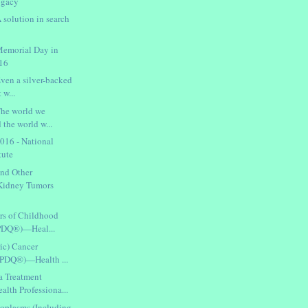
ogacy
 solution in search
Memorial Day in
016
ven a silver-backed
 w...
The world we
 the world w...
016 - National
tute
nd Other
Kidney Tumors
rs of Childhood
(PDQ®)—Heal...
ic) Cancer
(PDQ®)—Health ...
a Treatment
th Professiona...
oplasms (Including