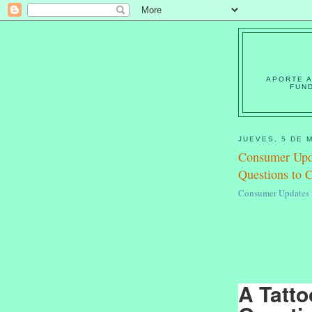
APORTE A
FUN
JUEVES, 5 DE 
Consumer Upda
Questions to 
Consumer Updates >
A Tatto