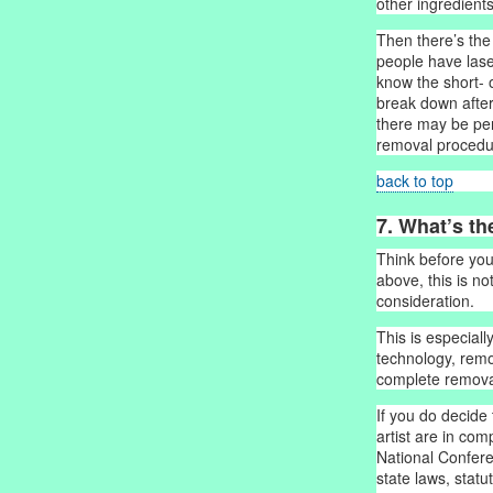
other ingredients
Then there’s the
people have lase
know the short-
break down after
there may be per
removal procedu
back to top
7. What’s th
Think before you
above, this is no
consideration.
This is especial
technology, remo
complete removal
If you do decide 
artist are in com
National Confer
state laws, stat