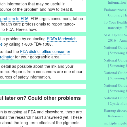
Information 
atch information that may be useful in
source of the problem and how to treat it.
Endometriosis 
Coronary He
e problem to FDA
. FDA urges consumers, tattoo
To Your Healt
 health care professionals to report tattoo-
transcript -
 to FDA. Here’s how:
NGC Update Se
t a problem by contacting
FDA’s Medwatch
2016 || An
ne
by calling 1-800-FDA-1088.
National Guide
contact the
FDA district office consumer
| Screening f
rdinator
for your geographic area.
National Guide
| Screening f
detail as possible about the ink and your
tcome. Reports from consumers are one of our
National Guide
ources of safety information.
| Screening f
National Guide
| Screening fo
ut later on? Could other problems
National Guide
| Cystic Fibr
Hartnup diseas
h is ongoing at FDA and elsewhere, there are
Reference
estions the research hasn’t answered yet. These
s about the long-term effects of the pigments,
multiple myelo