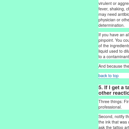
virulent or aggr
fever, shaking, c
may need antibiot
physician or othe
determination.
If you have an a
pinpoint. You co
of the ingredients
liquid used to di
to a contaminant 
And because the 
back to top
5. If I get a
other reacti
Three things: Fir
professional.
Second, notify th
the ink that was 
ask the tattoo ar