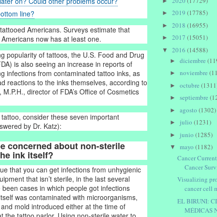
2020
(17729)
later on? Could other problems occur?
►
2019
(17785)
ottom line?
►
2018
(16955)
►
tattooed Americans. Surveys estimate that
2017
(15051)
►
e Americans now has at least one.
2016
(14588)
▼
ng popularity of tattoos, the U.S. Food and Drug
diciembre
(11
►
DA) is also seeing an increase in reports of
g infections from contaminated tattoo inks, as
noviembre
(1
►
ad reactions to the inks themselves, according to
octubre
(1311
►
, M.P.H., director of FDA’s Office of Cosmetics
septiembre
(1
►
agosto
(1302)
►
 tattoo, consider these seven important
julio
(1231)
►
swered by Dr. Katz):
junio
(1285)
►
be concerned about non-sterile
mayo
(1182)
▼
he ink itself?
Cancer Current
Cancer Survi
true that you can get infections from unhygienic
ipment that isn’t sterile, in the last several
Visualizing pr
 been cases in which people got infections
cancer cell 
itself was contaminated with microorganisms,
EL BIRUNI: C
 and mold introduced either at the time of
MÉDICAS 
 the tattoo parlor. Using non-sterile water to