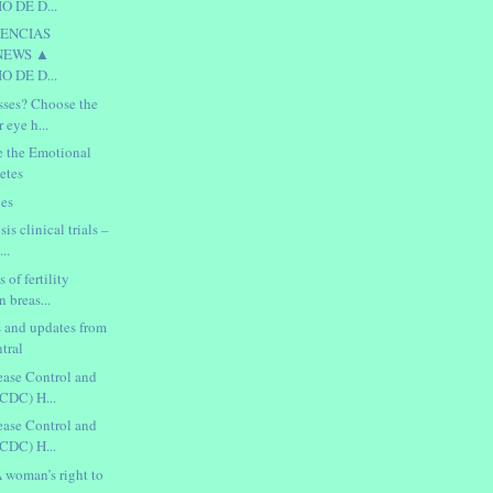
 DE D...
IENCIAS
NEWS ▲
 DE D...
sses? Choose the
r eye h...
e the Emotional
etes
ies
is clinical trials –
..
s of fertility
n breas...
s and updates from
tral
sease Control and
(CDC) H...
sease Control and
(CDC) H...
 woman’s right to