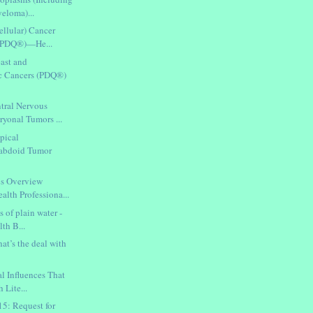
eloma)...
ellular) Cancer
 (PDQ®)—He...
east and
c Cancers (PDQ®)
tral Nervous
yonal Tumors ...
pical
habdoid Tumor
cs Overview
th Professiona...
s of plain water -
th B...
at’s the deal with
al Influences That
 Lite...
: Request for