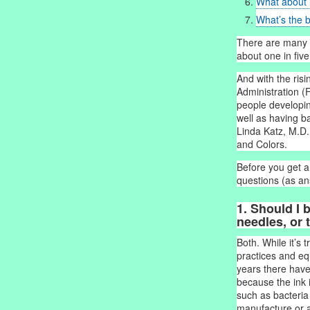
What about 
What’s the b
There are many 
about one in fiv
And with the risi
Administration (F
people developin
well as having b
Linda Katz, M.D.
and Colors.
Before you get a
questions (as an
1. Should I 
needles, or t
Both. While it’s 
practices and equ
years there have
because the ink 
such as bacteria
manufacture or at