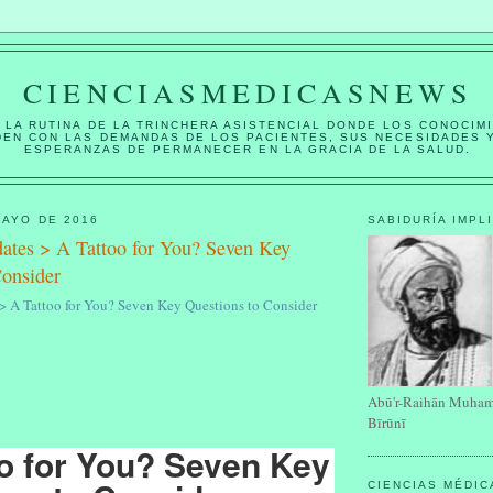
CIENCIASMEDICASNEWS
 LA RUTINA DE LA TRINCHERA ASISTENCIAL DONDE LOS CONOCIM
DEN CON LAS DEMANDAS DE LOS PACIENTES, SUS NECESIDADES 
ESPERANZAS DE PERMANECER EN LA GRACIA DE LA SALUD.
MAYO DE 2016
SABIDURÍA IMPL
tes > A Tattoo for You? Seven Key
Consider
 A Tattoo for You? Seven Key Questions to Consider
Abū'r-Raihān Muham
Bīrūnī
o for You? Seven Key
CIENCIAS MÉDI