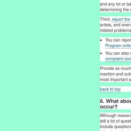
and any lot or b
determining the 
Third,
report th
artists, and even
related problems
You can repor
Program onli
You can also 
complaint coo
Provide as much 
reaction and ou
most important s
back to top
6. What abo
occur?
Although researc
still a lot of qu
include question