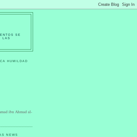
IENTOS SE
Y LAS
ICA HUMILDAD
mad ibn Ahmad al-
CAS NEWS