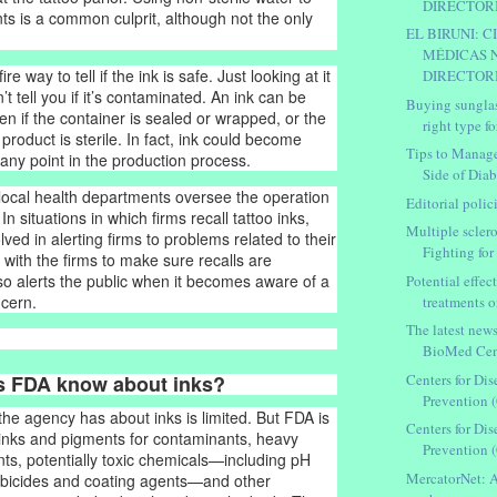
DIRECTORIO
nts is a common culprit, although not the only
EL BIRUNI: C
MÉDICAS 
re way to tell if the ink is safe. Just looking at it
DIRECTORIO
’t tell you if it’s contaminated. An ink can be
Buying sungla
n if the container is sealed or wrapped, or the
right type fo
 product is sterile. In fact, ink could become
Tips to Manag
any point in the production process.
Side of Diab
 local health departments oversee the operation
Editorial polic
 In situations in which firms recall tattoo inks,
Multiple scleros
lved in alerting firms to problems related to their
Fighting for .
 with the firms to make sure recalls are
lso alerts the public when it becomes aware of a
Potential effect
ncern.
treatments o
The latest new
BioMed Cen
Centers for Di
s FDA know about inks?
Prevention 
the agency has about inks is limited. But FDA is
Centers for Di
 inks and pigments for contaminants, heavy
Prevention 
ts, potentially toxic chemicals—including pH
MercatorNet: A
robicides and coating agents—and other