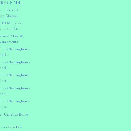
(RFI): NIMH...
and Risk of
art Disease
h: NLM update
 Endometrio...
rvice: May 30,
nouncements
line Clearinghouse
or d...
line Clearinghouse
or d...
line Clearinghouse
or b...
line Clearinghouse
r a...
line Clearinghouse
osis...
e - Genetics Home
ma - Genetics