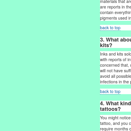
materials that a
are reports in the
contain everythi
pigments used in
back to top
3. What abou
kits?
Inks and kits so
with reports of i
concerned that, 
will not have su
avoid all possib
infections in the
back to top
4. What kind
tattoos?
You might notic
tattoo, and you 
require months of