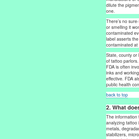
dilute the pigme
one.
There’s no sure-fi
or smelling it won
contaminated eve
label asserts the
contaminated at 
State, county or
of tattoo parlors.
FDA is often invo
inks and working
effective. FDA a
public health co
back to top
2. What doe
The information 
analyzing tattoo
metals, degradan
stabilizers, mic