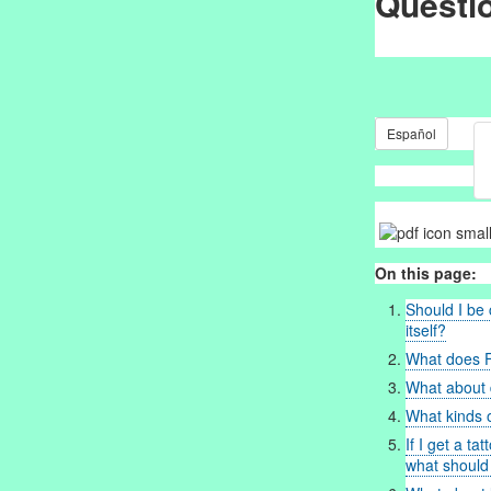
Questi
Español
On this page:
Should I be 
itself?
What does 
What about d
What kinds o
If I get a ta
what should