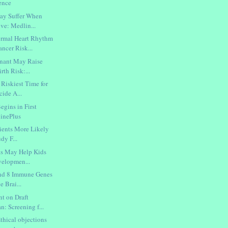
ence
May Suffer When
ve: Medlin...
mal Heart Rhythm
ncer Risk...
gnant May Raise
rth Risk:...
Riskiest Time for
cide A...
egins in First
inePlus
tients More Likely
dy F...
ts May Help Kids
velopmen...
ind 8 Immune Genes
e Brai...
t on Draft
n: Screening f...
thical objections