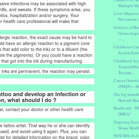
essive infections may be associated with high
Multiple My
hills, and sweats. If these symptoms arise, you
Liver (Hepatoc
ics, hospitalization and/or surgery. Your
Prevention
r health care professional will make that
Genetics of Br
Gynecologi
llergic reaction, the exact cause may be hard to
—...
uld have an allergic reaction to a pigment (one
Childhood Cen
 that add color to the ink) or to a diluent (the
System Embr
lute the pigments). Or you could have a reaction
that got into the ink during manufacturing.
Childhood Aty
Teratoid/R
inks are permanent, the reaction may persist.
Treatme...
Cancer Geneti
(PDQ®)—Heal
 tattoo and develop an infection or
The big benefit
on, what should I do ?
Harvard Heal
Health.mil - Wh
st, contact your doctor or other health care
DHEA?
Targeting Soci
e tattoo artist. That way he or she can identify
Shape Health
used, and avoid using it again. Plus, you can
NOT-MH-16-015
tist for detailed information on the brand, color,