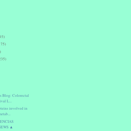
93)
175)
)
235)
s Blog: Colorectal
val L...
oteins involved in
metab...
IENCIAS
NEWS ▲