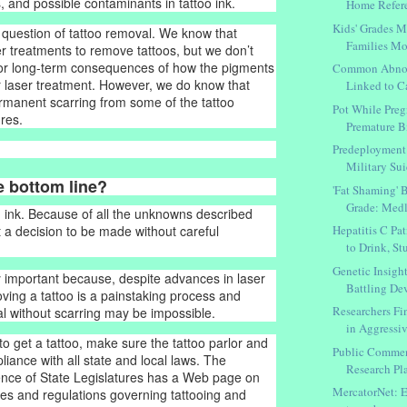
, and possible contaminants in tattoo ink.
Home Refer
Kids' Grades 
 question of tattoo removal. We know that
Families Mo
r treatments to remove tattoos, but we don’t
 or long-term consequences of how the pigments
Common Abnor
 laser treatment. However, we do know that
Linked to Ca
manent scarring from some of the tattoo
Pot While Pre
res.
Premature Bi
Predeployment 
Military Sui
e bottom line?
'Fat Shaming' B
Grade: Medl
 ink. Because of all the unknowns described
Hepatitis C Pa
t a decision to be made without careful
to Drink, Stu
Genetic Insigh
ly important because, despite advances in laser
Battling De
ving a tattoo is a painstaking process and
Researchers F
 without scarring may be impossible.
in Aggressiv
to get a tattoo, make sure the tattoo parlor and
Public Commen
pliance with all state and local laws. The
Research Pla
ence of State Legislatures has a Web page on
MercatorNet: E
utes and regulations governing tattooing and