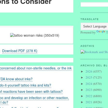
ons to Consider
TRANSLATE
Powered by
T
ADDTHIS
Download PDF (278 K)
ARCHIVO DEL B
concerned about non-sterile needles, or the ink
2026
(4357)
►
2025
(7125)
►
FDA know about inks?
2024
(6570)
►
o-it-yourself tattoo inks and kits?
2023
(6090)
►
f reactions have been seen with tattoos?
2022
(6800)
►
ttoo and develop an infection or other reaction,
2021
(6926)
 I do?
►