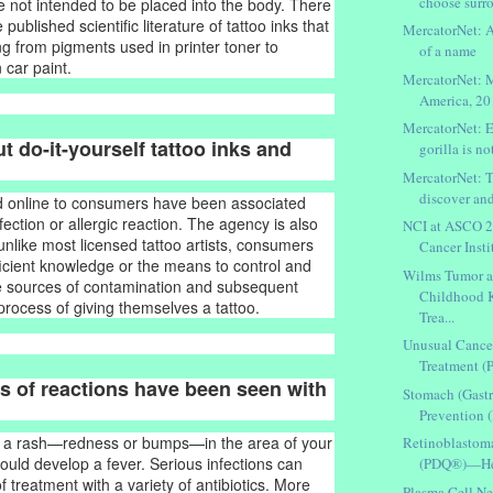
choose surr
re not intended to be placed into the body. There
 published scientific literature of tattoo inks that
MercatorNet: A
ng from pigments used in printer toner to
of a name
 car paint.
MercatorNet: 
America, 2
MercatorNet: E
t do-it-yourself tattoo inks and
gorilla is not
MercatorNet: 
discover and
ld online to consumers have been associated
nfection or allergic reaction. The agency is also
NCI at ASCO 2
unlike most licensed tattoo artists, consumers
Cancer Insti
fficient knowledge or the means to control and
Wilms Tumor a
le sources of contamination and subsequent
Childhood 
 process of giving themselves a tattoo.
Trea...
Unusual Cance
Treatment 
s of reactions have been seen with
Stomach (Gastr
Prevention 
e a rash—redness or bumps—in the area of your
Retinoblastom
could develop a fever. Serious infections can
(PDQ®)—Heal
 treatment with a variety of antibiotics. More
Plasma Cell Ne