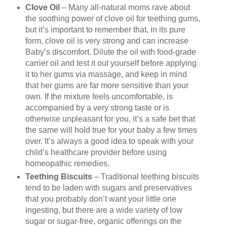
Clove Oil
– Many all-natural moms rave about
the soothing power of clove oil for teething gums,
but it’s important to remember that, in its pure
form, clove oil is very strong and can increase
Baby’s discomfort. Dilute the oil with food-grade
carrier oil and test it out yourself before applying
it to her gums via massage, and keep in mind
that her gums are far more sensitive than your
own. If the mixture feels uncomfortable, is
accompanied by a very strong taste or is
otherwise unpleasant for you, it’s a safe bet that
the same will hold true for your baby a few times
over. It’s always a good idea to speak with your
child’s healthcare provider before using
homeopathic remedies.
Teething Biscuits
– Traditional teething biscuits
tend to be laden with sugars and preservatives
that you probably don’t want your little one
ingesting, but there are a wide variety of low
sugar or sugar-free, organic offerings on the