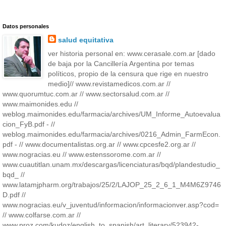
Datos personales
salud equitativa
ver historia personal en: www.cerasale.com.ar [dado
de baja por la Cancillería Argentina por temas
políticos, propio de la censura que rige en nuestro
medio]// www.revistamedicos.com.ar //
www.quorumtuc.com.ar // www.sectorsalud.com.ar //
www.maimonides.edu //
weblog.maimonides.edu/farmacia/archives/UM_Informe_Autoevalua
cion_FyB.pdf - //
weblog.maimonides.edu/farmacia/archives/0216_Admin_FarmEcon.
pdf - // www.documentalistas.org.ar // www.cpcesfe2.org.ar //
www.nogracias.eu // www.estenssorome.com.ar //
www.cuautitlan.unam.mx/descargas/licenciaturas/bqd/plandestudio_
bqd_ //
www.latamjpharm.org/trabajos/25/2/LAJOP_25_2_6_1_M4M6Z9746
D.pdf //
www.nogracias.eu/v_juventud/informacion/informacionver.asp?cod=
// www.colfarse.com.ar //
www.proz.com/kudoz/english_to_spanish/art_literary/523942-