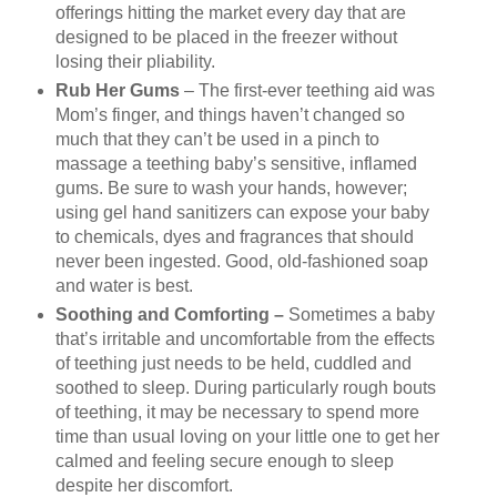
offerings hitting the market every day that are
designed to be placed in the freezer without
losing their pliability.
Rub Her Gums
– The first-ever teething aid was
Mom’s finger, and things haven’t changed so
much that they can’t be used in a pinch to
massage a teething baby’s sensitive, inflamed
gums. Be sure to wash your hands, however;
using gel hand sanitizers can expose your baby
to chemicals, dyes and fragrances that should
never been ingested. Good, old-fashioned soap
and water is best.
Soothing and Comforting –
Sometimes a baby
that’s irritable and uncomfortable from the effects
of teething just needs to be held, cuddled and
soothed to sleep. During particularly rough bouts
of teething, it may be necessary to spend more
time than usual loving on your little one to get her
calmed and feeling secure enough to sleep
despite her discomfort.