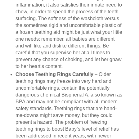
inflammation; it also satisfies their innate need to
chew, in order to speed the process of the teeth
surfacing. The softness of the washcloth versus
the sometimes rigid and uncomfortable plastic of
a frozen teething aid might be just what your little
one needs; remember, all babies are different
and will like and dislike different things. Be
careful that you supervise her at all times to
prevent any chance of choking, and let her gnaw
to her heart’s content.
Choose Teething Rings Carefully
– Older
teething rings may freeze into very hard and
uncomfortable rings, contain the potentially
dangerous chemical Bisphenal A, also known as
BPA and may not be compliant with all modern
safety standards. Teething rings that are hand-
me-downs might save money, but they could
present a hazard. The problem of freezing
teething rings to boost Baby’s level of relief has
been addressed in recent years, with newer