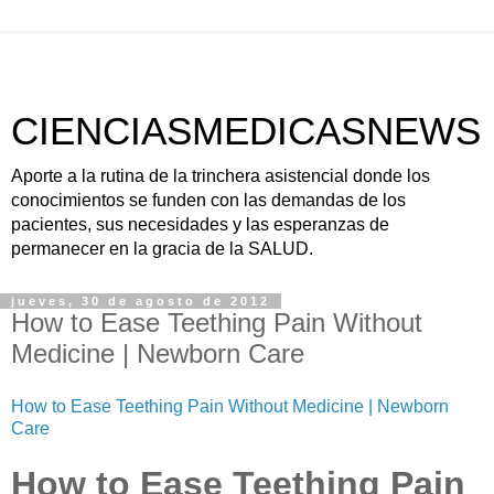
CIENCIASMEDICASNEWS
Aporte a la rutina de la trinchera asistencial donde los
conocimientos se funden con las demandas de los
pacientes, sus necesidades y las esperanzas de
permanecer en la gracia de la SALUD.
jueves, 30 de agosto de 2012
How to Ease Teething Pain Without
Medicine | Newborn Care
How to Ease Teething Pain Without Medicine | Newborn
Care
How to Ease Teething Pain