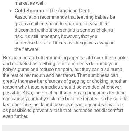
market as well.
Cold Spoons
– The American Dental
Association recommends that teething babies be
given a chilled spoon to suck on, to ease their
discomfort without presenting a serious choking
risk. It’s still important, however, that you
supervise her at all times as she gnaws away on
the flatware.
Benzocaine and other numbing agents sold over-the-counter
and marketed as teething relief ointments do numb your
baby’s gums and reduce her pain, but they can also numb
the rest of her mouth and her throat. That numbness can
greatly increase her chances of gagging or choking, another
reason why these remedies should be avoided whenever
possible. Also, the drooling that often accompanies teething
can cause your baby’s skin to become irritated, so be sure to
keep her face, neck and torso as clean, dry and saliva-free
as possible to prevent a rash that increases her discomfort
even further.