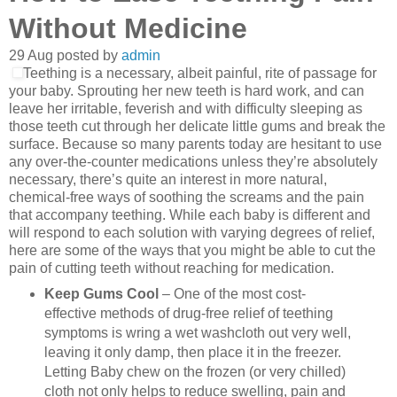
Without Medicine
29
Aug
posted by
admin
Teething is a necessary, albeit painful, rite of passage for
your baby. Sprouting her new teeth is hard work, and can
leave her irritable, feverish and with difficulty sleeping as
those teeth cut through her delicate little gums and break the
surface. Because so many parents today are hesitant to use
any over-the-counter medications unless they’re absolutely
necessary, there’s quite an interest in more natural,
chemical-free ways of soothing the screams and the pain
that accompany teething. While each baby is different and
will respond to each solution with varying degrees of relief,
here are some of the ways that you might be able to cut the
pain of cutting teeth without reaching for medication.
Keep Gums Cool
– One of the most cost-
effective methods of drug-free relief of teething
symptoms is wring a wet washcloth out very well,
leaving it only damp, then place it in the freezer.
Letting Baby chew on the frozen (or very chilled)
cloth not only helps to reduce swelling, pain and