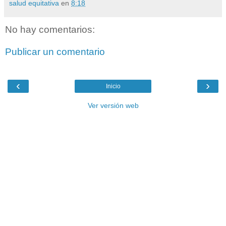
salud equitativa
en
8:18
No hay comentarios:
Publicar un comentario
‹
›
Inicio
Ver versión web