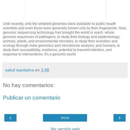
Until recently, only the simplest genomes were available to public health
scientists and even those were generally known only by their fingerprints. Now,
genomic sequencing technology has brought the world in reach: whole
genome sequences of pathogens, to study their biology and epidemiology;
animals, plants, and environmental microbes, to study their evolution and
ecology through meta-genomics and microbiome analysis; and humans, to
study their susceptibility, resilience, potential to transmit infection, and
response to interventions. It’s a genomic world.
salud equitativa
en
3:48
No hay comentarios:
Publicar un comentario
‹
›
Inicio
Ver versión web