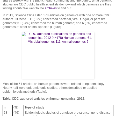
shares weekly with the public health community and the public. What genomic
studies are CDC public health scientists doing—and which genomes are they
writing about? We went to the
archives
to find out.
In 2012, Science Clips listed 178 articles on genomics with one or more CDC
authors. Of these, 111 (62%) concerned bacterial, viral, fungal, or parasite
genomes; 61 (34%) concerned the human genome; and 6 (3%) concerned
genomes of other animal species (Figure).
Most of the 61 articles on human genomics were related to epidemiology.
Nearly half were epidemiologic studies; others described or applied
epidemiologic methods (Table).
Table. CDC-authored articles on human genomics, 2012.
n
(%)
Type of study
28
(46)
Epidemiologic studies of genotype prevalence, gene-disease