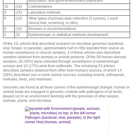
association, and gene-environment interaction
10
(16)
Commentaries
9
(15)
Laboratory methods
6
(10)
Other types of primary data collection (3 surveys; 1 each
clinical trial, screening, in vitro)
6
(10)
Reviews or recommendations
2
(3)
Epidemiologic or statistical methods development
Of the 111 articles that described research on microbial genomes (bacterial,
viral, fungal, or parasite), approximately half (n=58) reported their source as
human surveillance or clinical samples; 3 of these articles also described
samples obtained from animals or animal products. Of the 58 human-derived
samples, 26 (45%) were collected through surveillance or epidemiologic
surveys and 10 (17%) were from outbreaks. The remaining 53 articles
described samples obtained from other (non-human) sources, of which 14
(26%) described one or more animal sources, including insects, arthropods,
mollusks, birds, and mammals.
Genomes are found at all three corners of the epidemiologic triangle: human or
animal hosts are engaged in genomic contests with pathogens of all kinds,
played out in an environment teeming with the genomes of other people,
animals, plants, and microbes.