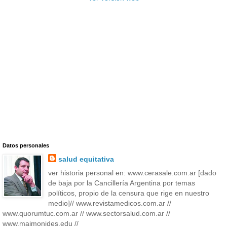
Datos personales
salud equitativa
ver historia personal en: www.cerasale.com.ar [dado
de baja por la Cancillería Argentina por temas
políticos, propio de la censura que rige en nuestro
medio]// www.revistamedicos.com.ar //
www.quorumtuc.com.ar // www.sectorsalud.com.ar //
www.maimonides.edu //