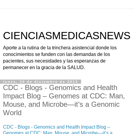
CIENCIASMEDICASNEWS
Aporte a la rutina de la trinchera asistencial donde los
conocimientos se funden con las demandas de los
pacientes, sus necesidades y las esperanzas de
permanecer en la gracia de la SALUD.
lunes, 30 de diciembre de 2013
CDC - Blogs - Genomics and Health
Impact Blog – Genomes at CDC: Man,
Mouse, and Microbe—it’s a Genomic
World
CDC - Blogs - Genomics and Health Impact Blog –
Genomes at CDC: Man, Mouse, and Microbe—it’s a