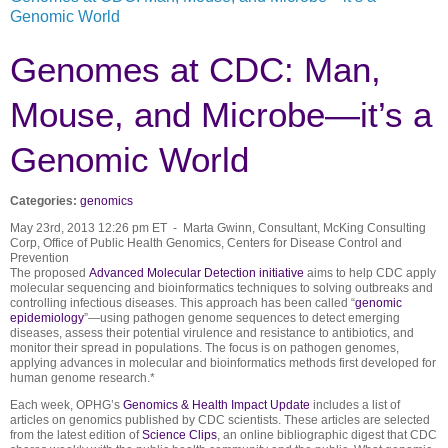
Genomic World
Genomes at CDC: Man,
Mouse, and Microbe—it’s a
Genomic World
Categories:
genomics
May 23rd, 2013 12:26 pm ET - Marta Gwinn, Consultant, McKing Consulting
Corp, Office of Public Health Genomics, Centers for Disease Control and
Prevention
The proposed
Advanced Molecular Detection initiative
aims to help CDC apply
molecular sequencing and bioinformatics techniques to solving outbreaks and
controlling infectious diseases. This approach has been called “
genomic
epidemiology
”—using pathogen genome sequences to detect emerging
diseases, assess their potential virulence and resistance to antibiotics, and
monitor their spread in populations. The focus is on pathogen genomes,
applying advances in molecular and bioinformatics methods first developed for
human genome research.*
Each week, OPHG’s
Genomics & Health Impact Update
includes a list of
articles on genomics published by CDC scientists. These articles are selected
from the latest edition of
Science Clips
, an online bibliographic digest that CDC